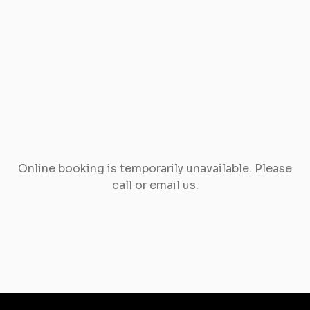
Online booking is temporarily unavailable. Please
call or email us.