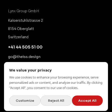
Lynx Group GmbH
Kaiserstuhlstrasse 2
8154 Oberglatt
Switzerland
+41 44 505 51 00
go@theiss.design
We value your privacy
We use cookies to enhance your browsing experience, serve
personalized ads or content, and analyze our traffic. By clicking
"Accept All", you consent to our use of cookies.
Customize
Reject All
Accept All