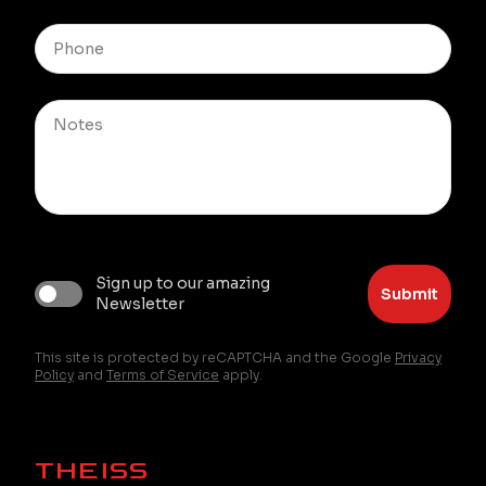
Sign up to our amazing
Submit
Newsletter
This site is protected by reCAPTCHA and the Google
Privacy
Policy
and
Terms of Service
apply.
THEISS