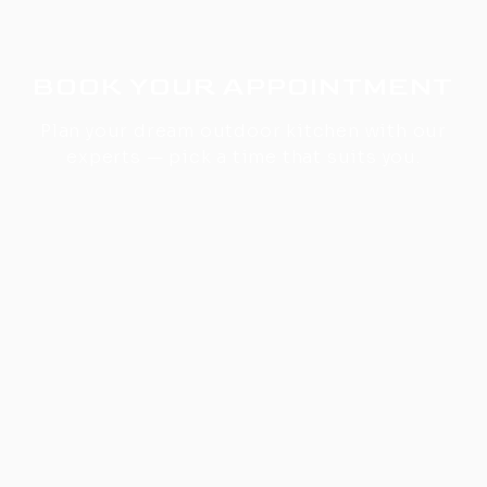
BOOK YOUR APPOINTMENT
Plan your dream outdoor kitchen with our
experts — pick a time that suits you.