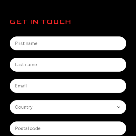
GET IN TOUCH
Country