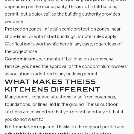
depending on the municipality. This is not a full building
permit, but a quick call to the building authority provides
certainty.
Protection
zones. In local scenic protection zones, near
shorelines, or with listed buildings, stricter rules apply.
Clarification is worthwhile here in any case, regardless of
the project size.
Condominium
apartments. If building on a communal
terrace, you need the approval of the condominium owners'
association in addition to any building permit.
WHAT MAKES THEISS
KITCHENS DIFFERENT
Many permit-required situations arise from coverings,
foundations, or lines laid in the ground. Theiss outdoor
kitchens are planned so that you do not need any of that if
you do not want to.
No foundation
required. Thanks to the support profile and