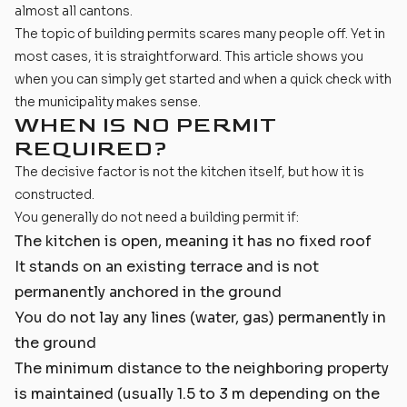
almost all cantons.
The topic of building permits scares many people off. Yet in
most cases, it is straightforward. This article shows you
when you can simply get started and when a quick check with
the municipality makes sense.
WHEN IS NO PERMIT
REQUIRED?
The decisive factor is not the kitchen itself, but how it is
constructed.
You generally do not need a building permit if:
The kitchen is open, meaning it has no fixed roof
It stands on an existing terrace and is not
permanently anchored in the ground
You do not lay any lines (water, gas) permanently in
the ground
The minimum distance to the neighboring property
is maintained (usually 1.5 to 3 m depending on the