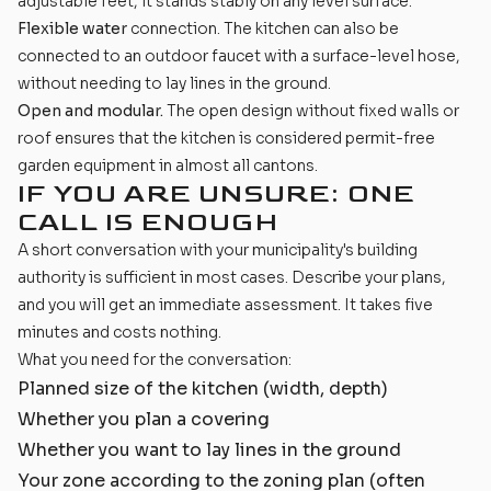
adjustable feet, it stands stably on any level surface.
Flexible water
connection. The kitchen can also be
connected to an outdoor faucet with a surface-level hose,
without needing to lay lines in the ground.
Open and modular.
The open design without fixed walls or
roof ensures that the kitchen is considered permit-free
garden equipment in almost all cantons.
IF YOU ARE UNSURE: ONE
CALL IS ENOUGH
A short conversation with your municipality's building
authority is sufficient in most cases. Describe your plans,
and you will get an immediate assessment. It takes five
minutes and costs nothing.
What you need for the conversation:
Planned size of the kitchen (width, depth)
Whether you plan a covering
Whether you want to lay lines in the ground
Your zone according to the zoning plan (often