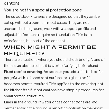
canton)
You are not in a special protection zone
Theiss outdoor kitchens are designed so that they can be
set up without a permit in most cases. They are not
anchored in the ground, work with a support profile and
adjustable feet, and require no foundation. This is no
coincidence, but part of the concept.
WHEN MIGHT A PERMIT BE
REQUIRED?
There are situations where you should check briefly. None of
them is an obstacle, but it is worth clarifying beforehand.
Fixed roof or covering. As
soon as you add a slatted roof, a
pergola with a closed roof surface, or a glass roof, it
becomes permit-required. This applies to the covering, not
the kitchen itself. Most cantons have simple procedures for
small terrace structures.
Lines in the ground.
If water or gas connections are laid
permanently in the ground, a reporting obligation may exist