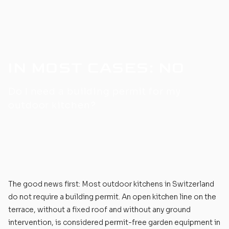
IN MOST CASES: NO
Do I need a building permit for my
outdoor kitchen?
The good news first: Most
outdoor kitchens
in Switzerland
do not require a building permit. An open kitchen line on the
terrace, without a fixed roof and without any ground
intervention, is considered permit-free garden equipment in