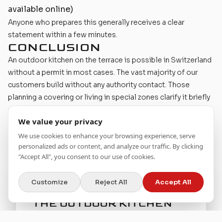
available online)
Anyone who prepares this generally receives a clear
statement within a few minutes.
CONCLUSION
An outdoor kitchen on the terrace is possible in Switzerland
without a permit in most cases. The vast majority of our
customers build without any authority contact. Those
planning a covering or living in special zones clarify it briefly
and then get to work relaxed.
We value your privacy
The right planning
helps you make the right decisions from
the start.
We use cookies to enhance your browsing experience, serve
personalized ads or content, and analyze our traffic. By clicking
"Accept All", you consent to our use of cookies.
Customize
Reject All
Accept All
BRING YOUR VISION FOR
THE OUTDOOR KITCHEN
TO LIFE