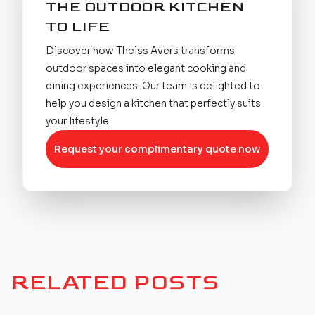
THE OUTDOOR KITCHEN
TO LIFE
Discover how Theiss Avers transforms
outdoor spaces into elegant cooking and
dining experiences. Our team is delighted to
help you design a kitchen that perfectly suits
your lifestyle.
Request your complimentary quote now
RELATED POSTS