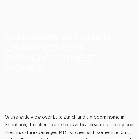
OUTDOOR KITCHEN
CRAFTED FOR
ZÜRICH’S FINEST
HOMES
With a wide view over Lake Zürich and a modern home in
Erlenbach, this client came to us with a clear goal: to replace
their moisture-damaged MDF kitchen with something built