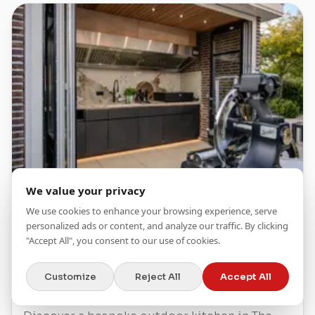
We value your privacy
We use cookies to enhance your browsing experience, serve
Article
Testimonials
personalized ads or content, and analyze our traffic. By clicking
"Accept All", you consent to our use of cookies.
OUTDOOR KITCHEN IN
THE HAGUE
Customize
Reject All
Accept All
NETHERLANDS