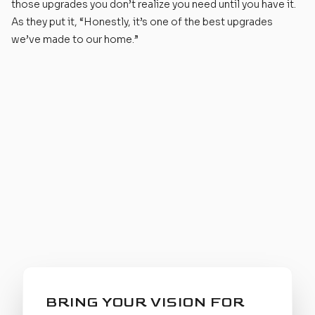
those upgrades you don’t realize you need until you have it.
As they put it, “Honestly, it’s one of the best upgrades
we’ve made to our home.”
BRING YOUR VISION FOR