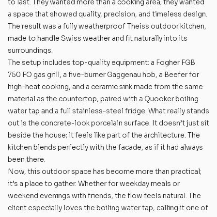
to last. They wanted more than a cooking area; they wanted
a space that showed quality, precision, and timeless design.
The result was a fully weatherproof Theiss outdoor kitchen,
made to handle Swiss weather and fit naturally into its
surroundings.
The setup includes top-quality equipment: a Fogher FGB
750 FO gas grill, a five-burner Gaggenau hob, a Beefer for
high-heat cooking, and a ceramic sink made from the same
material as the countertop, paired with a Quooker boiling
water tap and a full stainless-steel fridge. What really stands
out is the concrete-look porcelain surface. It doesn’t just sit
beside the house; it feels like part of the architecture. The
kitchen blends perfectly with the facade, as if it had always
been there.
Now, this outdoor space has become more than practical;
it’s a place to gather. Whether for weekday meals or
weekend evenings with friends, the flow feels natural. The
client especially loves the boiling water tap, calling it one of