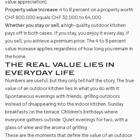
value appreciation).
Property value increase:
4 to 8 percent on a property worth
CHF 800,000 equals CHF 32,000 to 64,000.
Whether you stay or sell, a
high-quality outdoor kitchen
pays off in both cases. If you stay, you enjoy it every day. If
you sell, you achieve a premium price. The 4 to 8 percent
value increase applies regardless of how long you remain in
the home.
THE REAL VALUE LIES IN
EVERYDAY LIFE
Numbers are useful, but they only tell half the story. The true
value of an outdoor kitchen lies in what you do with it:
Spontaneous evenings with friends, grilling outdoors
instead of disappearing into the indoor kitchen. Sunday
breakfasts on the terrace. Children's birthdays where
everyone gathers outside. Quiet evenings for two, with a
glass of wine and the aroma of grilling.
These are the moments that define the value of an outdoor