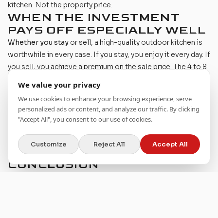
kitchen. Not the property price.
WHEN THE INVESTMENT
PAYS OFF ESPECIALLY WELL
Whether you stay
or sell, a high-quality outdoor kitchen is
worthwhile in every case. If you stay, you enjoy it every day. If
you sell, you achieve a premium on the sale price. The 4 to 8
percent value increase applies regardless of how long you
We value your privacy
remain in the home.
We use cookies to enhance your browsing experience, serve
You have a great outdoor area.
If the terrace or garden is
personalized ads or content, and analyze our traffic. By clicking
already beautiful, an outdoor kitchen completes the picture.
"Accept All", you consent to our use of cookies.
The effect is greater than on a neglected property.
You love to
cook. It sounds obvious, but an unused outdoor
Customize
Reject All
Accept All
kitchen has neither personal nor financial value.
CONCLUSION
An outdoor kitchen is no speculation on the property
market. It is an investment in your daily life that can also pay
off financially on the side.
The best reason for an outdoor kitchen is not the resale