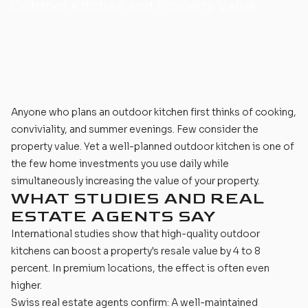
Outdoor Kitchen and Property Value
Anyone who
plans an outdoor kitchen
first thinks of cooking,
conviviality, and summer evenings. Few consider the
property value. Yet a well-planned outdoor kitchen is one of
the few home investments you use daily while
simultaneously increasing the value of your property.
WHAT STUDIES AND REAL
ESTATE AGENTS SAY
International studies show that
high-quality outdoor
kitchens
can boost a property's resale value by 4 to 8
percent. In premium locations, the effect is often even
higher.
Swiss real estate agents confirm: A well-maintained