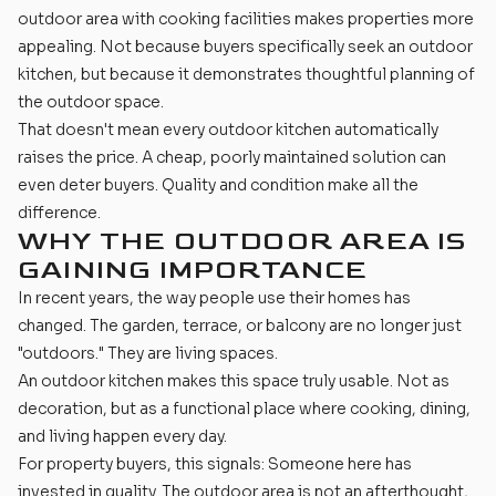
outdoor area with cooking facilities makes properties more
appealing. Not because buyers specifically seek an outdoor
kitchen, but because it demonstrates thoughtful planning of
the outdoor space.
That doesn't mean every outdoor kitchen automatically
raises the price. A cheap, poorly maintained solution can
even deter buyers. Quality and condition make all the
difference.
WHY THE OUTDOOR AREA IS
GAINING IMPORTANCE
In recent years, the way people use their homes has
changed. The garden, terrace, or balcony are no longer just
"outdoors." They are living spaces.
An outdoor kitchen makes this space truly usable. Not as
decoration, but as a functional place where cooking, dining,
and living happen every day.
For property buyers, this signals: Someone here has
invested in quality. The outdoor area is not an afterthought,