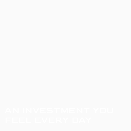
AN INVESTMENT YOU
FEEL EVERY DAY