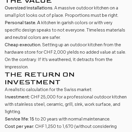
THE VALUE
Oversized installations.
A massive outdoor kitchen on a
small plot looks out of place. Proportions must be right.
Personal taste. A
kitchen in garish colors or with very
specific design speaks to not everyone. Timeless materials
and neutral colors are safer.
Cheap execution.
Setting up an outdoor kitchen from the
hardware store for CHF 2,000 yields no added value at sale.
On the contrary: If it's weathered, it detracts from the
impression.
THE RETURN ON
INVESTMENT
A realistic calculation for the Swiss market:
Investment:
CHF 25,000 for a professional outdoor kitchen
with stainless steel, ceramic, grill, sink, work surface, and
lighting.
Service life: 15
to 20 years with normal maintenance.
Cost per year:
CHF 1,250 to 1,670 (without considering