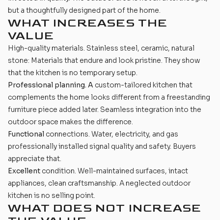
but a thoughtfully designed part of the home.
WHAT INCREASES THE
VALUE
High-quality
materials
. Stainless steel, ceramic, natural
stone: Materials that endure and look pristine. They show
that the kitchen is no temporary setup.
Professional planning. A
custom-tailored kitchen that
complements the home looks different from a freestanding
furniture piece added later. Seamless integration into the
outdoor space makes the difference.
Functional
connections. Water, electricity, and gas
professionally installed signal quality and safety. Buyers
appreciate that.
Excellent
condition. Well-maintained surfaces, intact
appliances, clean craftsmanship. A neglected outdoor
kitchen is no selling point.
WHAT DOES NOT INCREASE